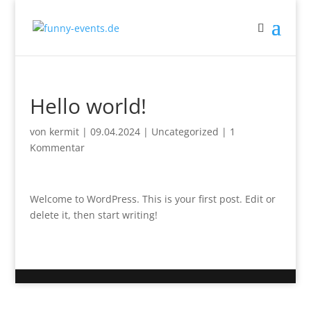
Hello world!
von
kermit
|
09.04.2024
|
Uncategorized
|
1
Kommentar
Welcome to WordPress. This is your first post. Edit or
delete it, then start writing!